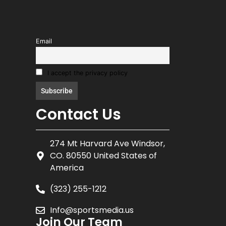
Email
I accept the privacy policy
Contact Us
274 Mt Harvard Ave Windsor,
CO. 80550 United States of
America
(323) 255-1212
Info@sportsmedia.us
Join Our Team