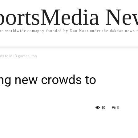
portsMedia Ne
an worldwide comapny founded by Dan Kost under the dakdan news 
ds to MLB games, too
ing new crowds to
10
0