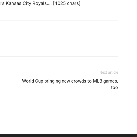
’s Kansas City Royals…. [4025 chars]
Next article
World Cup bringing new crowds to MLB games,
too