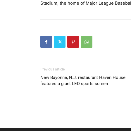
Stadium, the home of Major League Baseball
Previous article
New Bayonne, N.J. restaurant Haven House
features a giant LED sports screen