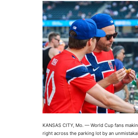
KANSAS CITY, Mo. — World Cup fans making 
right across the parking lot by an unmistaka