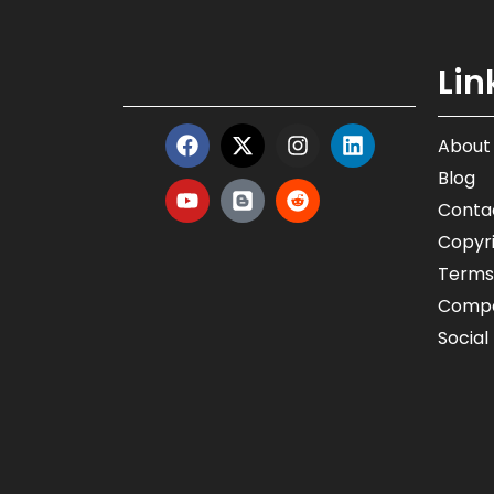
Lin
About
Blog
Conta
Copyri
Terms
Compa
Social 