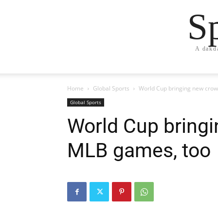
S
A dakd
Home
Global Sports
World Cup bringing new crow
Global Sports
World Cup bring
MLB games, too