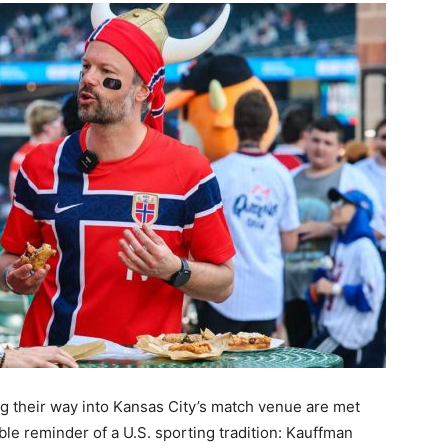
their way into Kansas City’s match venue are met
ble reminder of a U.S. sporting tradition: Kauffman