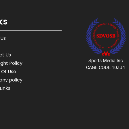
ks
 Us
ct Us
Sports Media Inc
ght Policy
CAGE CODE 10ZJ4
 Of Use
ny policy
Links