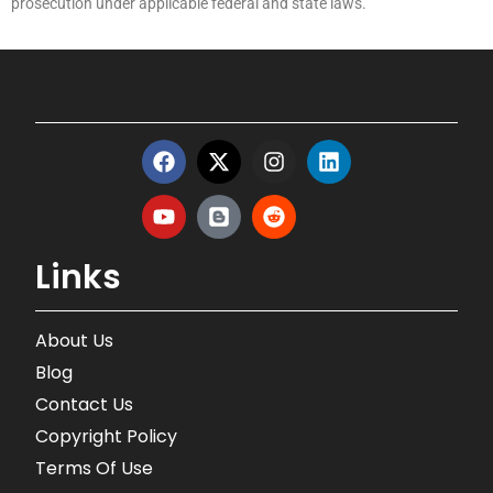
prosecution under applicable federal and state laws.
Links
About Us
Blog
Contact Us
Copyright Policy
Terms Of Use