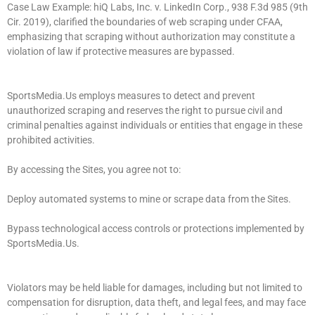
Case Law Example: hiQ Labs, Inc. v. LinkedIn Corp., 938 F.3d 985 (9th
Cir. 2019), clarified the boundaries of web scraping under CFAA,
emphasizing that scraping without authorization may constitute a
violation of law if protective measures are bypassed.
SportsMedia.Us employs measures to detect and prevent
unauthorized scraping and reserves the right to pursue civil and
criminal penalties against individuals or entities that engage in these
prohibited activities.
By accessing the Sites, you agree not to:
Deploy automated systems to mine or scrape data from the Sites.
Bypass technological access controls or protections implemented by
SportsMedia.Us.
Violators may be held liable for damages, including but not limited to
compensation for disruption, data theft, and legal fees, and may face