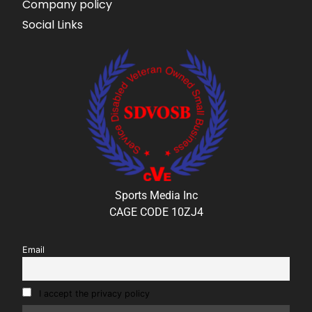
Company policy
Social Links
Sports Media Inc
CAGE CODE 10ZJ4
Email
I accept the privacy policy