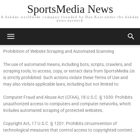
SportsMedia News
A dakdan worldwide comapny founded by Dan Kost under the dakdan
news network
Prohibition of Website Scraping and Automated Scanning
The use of automated means, including bots, scripts, crawlers, and
scraping tools, to access, copy, or extract data from SportsMedia.Us
is strictly prohibited. Such actions violate these Terms of Use and
may also violate applicable laws, including but not limited to:
Computer Fraud and Abuse Act (CFAA), 18 U.S.C. § 1030: Prohibits
unauthorized access to computers and computer networks, which
includes automated scraping of protected websites.
Copyright Act, 17 U.S.C. § 1201: Prohibits circumvention of
technological measures that control access to copyrighted content.