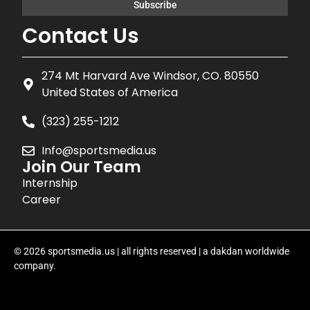
Contact Us
274 Mt Harvard Ave Windsor, CO. 80550
United States of America
(323) 255-1212
Info@sportsmedia.us
Join Our Team
Internship
Career
© 2026 sportsmedia.us | all rights reserved | a dakdan worldwide
company.