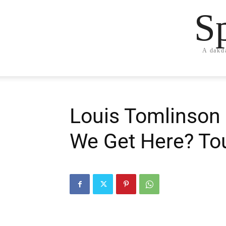
S
A dakd
Louis Tomlinson 
We Get Here? To