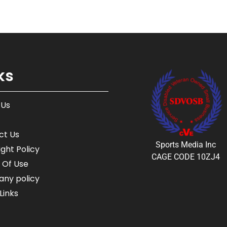
ks
 Us
ct Us
Sports Media Inc
ght Policy
CAGE CODE 10ZJ4
 Of Use
ny policy
Links