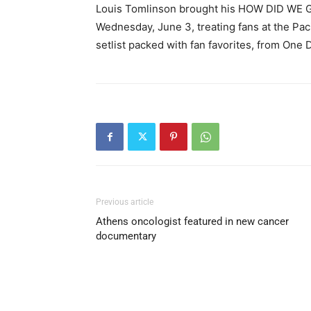
Louis Tomlinson brought his HOW DID WE G
Wednesday, June 3, treating fans at the Paci
setlist packed with fan favorites, from One 
Previous article
Athens oncologist featured in new cancer
documentary