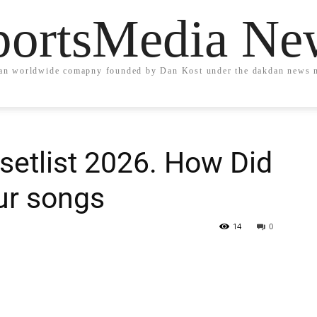
portsMedia Ne
an worldwide comapny founded by Dan Kost under the dakdan news 
setlist 2026. How Did
ur songs
14
0