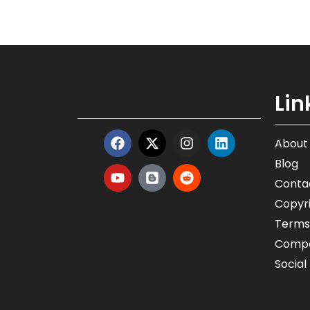
Lin
About
Blog
Conta
Copyri
Terms
Compa
Social 