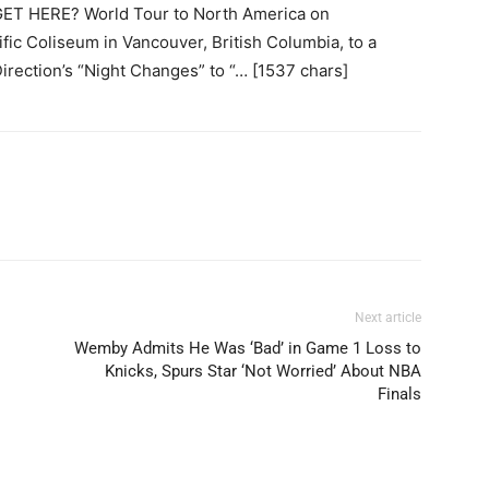
ET HERE? World Tour to North America on
fic Coliseum in Vancouver, British Columbia, to a
Direction’s “Night Changes” to “… [1537 chars]
Next article
Wemby Admits He Was ‘Bad’ in Game 1 Loss to
Knicks, Spurs Star ‘Not Worried’ About NBA
Finals