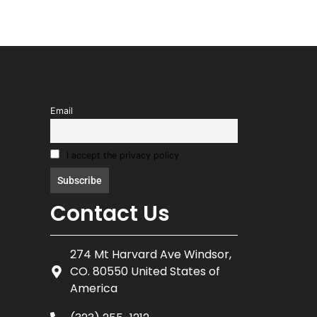
Email
I accept the privacy policy
Contact Us
274 Mt Harvard Ave Windsor,
CO. 80550 United States of
America