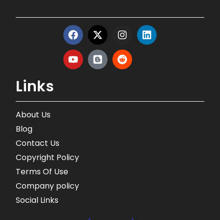
Links
About Us
Blog
Contact Us
Copyright Policy
Terms Of Use
Company policy
Social Links