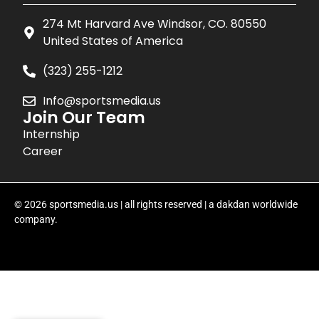
274 Mt Harvard Ave Windsor, CO. 80550
United States of America
(323) 255-1212
Info@sportsmedia.us
Join Our Team
Internship
Career
© 2026 sportsmedia.us | all rights reserved | a dakdan worldwide
company.