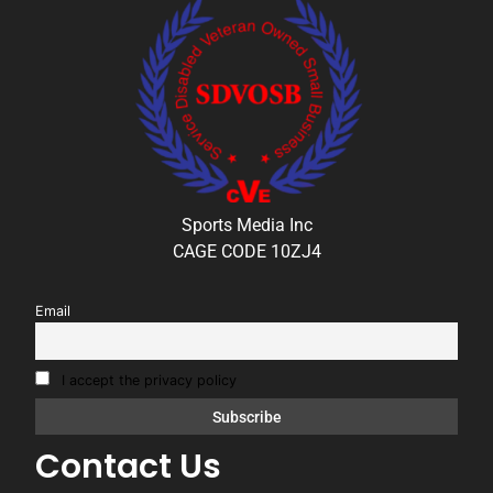
Sports Media Inc
CAGE CODE 10ZJ4
Email
I accept the privacy policy
Contact Us