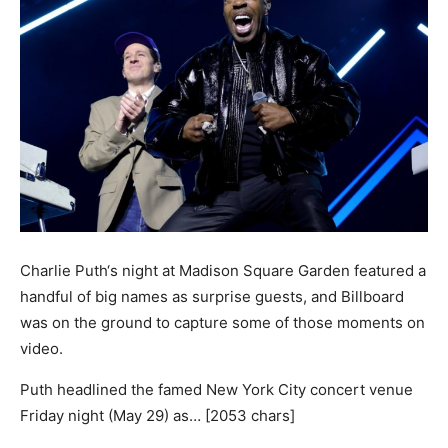
Charlie Puth‘s night at Madison Square Garden featured a
handful of big names as surprise guests, and Billboard
was on the ground to capture some of those moments on
video.
Puth headlined the famed New York City concert venue
Friday night (May 29) as… [2053 chars]