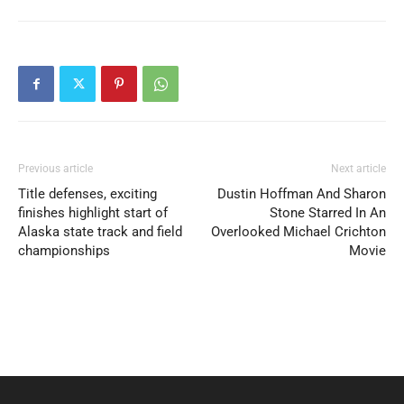
Previous article
Next article
Title defenses, exciting
Dustin Hoffman And Sharon
finishes highlight start of
Stone Starred In An
Alaska state track and field
Overlooked Michael Crichton
championships
Movie