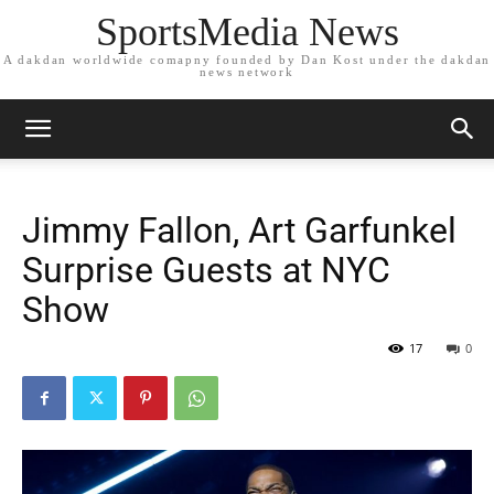
SportsMedia News
A dakdan worldwide comapny founded by Dan Kost under the dakdan
news network
Jimmy Fallon, Art Garfunkel
Surprise Guests at NYC
Show
17
0