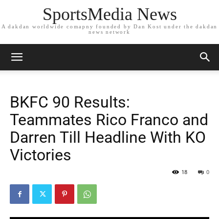
SportsMedia News
A dakdan worldwide comapny founded by Dan Kost under the dakdan
news network
BKFC 90 Results:
Teammates Rico Franco and
Darren Till Headline With KO
Victories
18
0