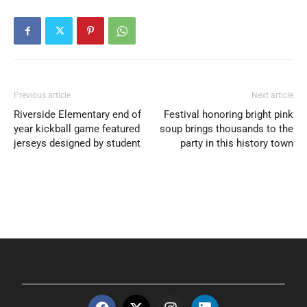
Previous article
Next article
Riverside Elementary end of
Festival honoring bright pink
year kickball game featured
soup brings thousands to the
jerseys designed by student
party in this history town