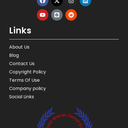
Links
About Us
Blog
Contact Us
Copyright Policy
Terms Of Use
Company policy
Social Links