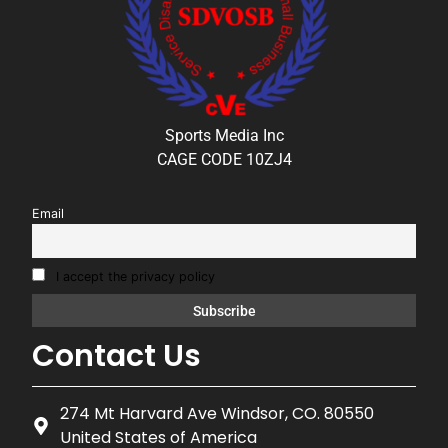
Sports Media Inc
CAGE CODE 10ZJ4
Email
I accept the privacy policy
Contact Us
274 Mt Harvard Ave Windsor, CO. 80550
United States of America