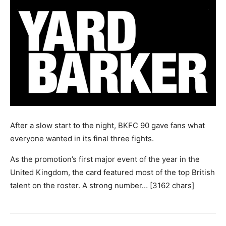
After a slow start to the night, BKFC 90 gave fans what
everyone wanted in its final three fights.
As the promotion’s first major event of the year in the
United Kingdom, the card featured most of the top British
talent on the roster. A strong number… [3162 chars]