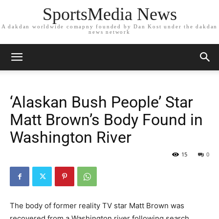
SportsMedia News
A dakdan worldwide comapny founded by Dan Kost under the dakdan
news network
‘Alaskan Bush People’ Star
Matt Brown’s Body Found in
Washington River
15
0
The body of former reality TV star Matt Brown was
recovered from a Washington river following search