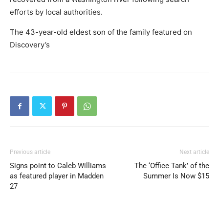
efforts by local authorities.
The 43-year-old eldest son of the family featured on
Discovery’s
Previous article
Next article
Signs point to Caleb Williams
The ‘Office Tank’ of the
as featured player in Madden
Summer Is Now $15
27