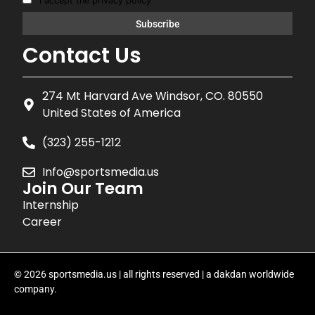
I accept the privacy policy
Contact Us
274 Mt Harvard Ave Windsor, CO. 80550
United States of America
(323) 255-1212
Info@sportsmedia.us
Join Our Team
Internship
Career
© 2026 sportsmedia.us | all rights reserved | a dakdan worldwide
company.