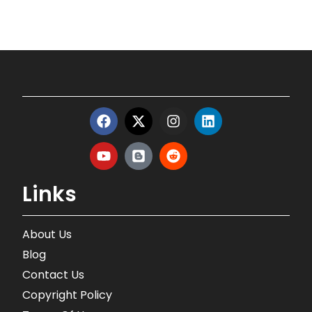
Links
About Us
Blog
Contact Us
Copyright Policy