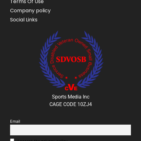
Terms Of Use
Company policy
Social Links
Sports Media Inc
CAGE CODE 10ZJ4
Email